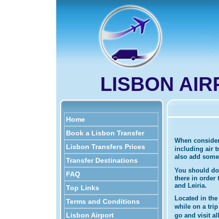
LISBON AI
Home
Book a Lisbon Transfer
When considerin
Lisbon Transfers Prices
including air 
also add some L
Transfer Destinations
You should do
FAQ
there in order
and Leiria.
Top Links
Located in the 
Terms and Conditions
while on a tri
Lisbon Airport
go and visit a