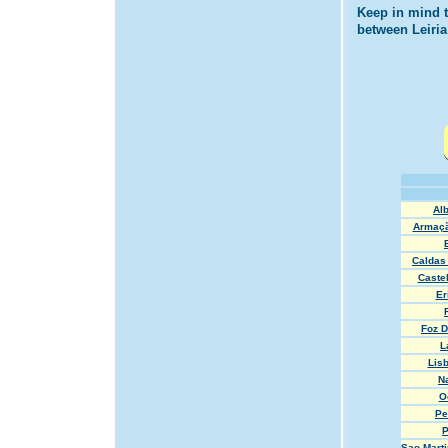
Keep in mind t
between Leiria
Alb
Armaçã
Caldas
Caste
Er
Foz D
L
Lisb
N
O
Pe
P
Sao Marti