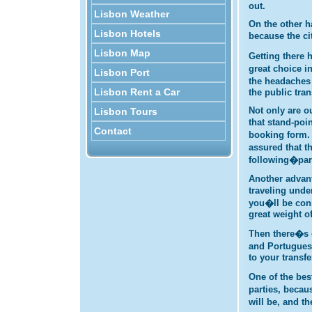
out.
Lisbon Weather
On the other h
Lisbon Hotels
because the ci
Lisbon Map
Getting there
great choice i
Lisbon Port
the headaches 
Lisbon Rent a Car
the public tra
Not only are o
Lisbon Tours
that stand-poi
Contact
booking form. 
assured that t
following�par
Another advant
traveling unde
you�ll be cons
great weight o
Then there�s o
and Portuguese
to your transf
One of the bes
parties, becau
will be, and t