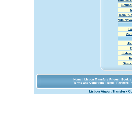
Setubal
S
Troia (Al
Vila Nova
Ba
Pon
Al
E
Lisboa 
N
Sintra
Home
|
Lisbon Transfers Prices
|
Book a 
Terms and Conditions
|
Blog
|
Partners
|
Lisbon Airport Transfer - C